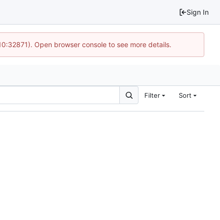
Sign In
 10:32871). Open browser console to see more details.
Filter
Sort