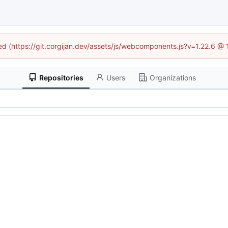
ned (https://git.corgijan.dev/assets/js/webcomponents.js?v=1.22.6 @
Repositories
Users
Organizations