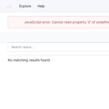
Explore
Help
JavaScript error: Cannot read property '0' of undefi
No matching results found.